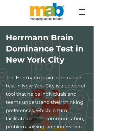
Herrmann Brain
Dominance Test in
New York City
The Herrmann brain dominance
test in New York City is a powerful
tool that helps individuals and
teams understand their thinking
preferences, which in turn
facilitates better communication,
problem-solving, and innovation.