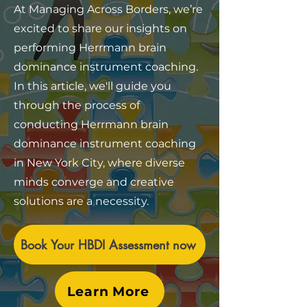
At Managing Across Borders, we’re
excited to share our insights on
performing Herrmann brain
dominance instrument coaching.
In this article, we'll guide you
through the process of
conducting Herrmann brain
dominance instrument coaching
in New York City, where diverse
minds converge and creative
solutions are a necessity.
Book Your HBDI Assessment now
Learn More