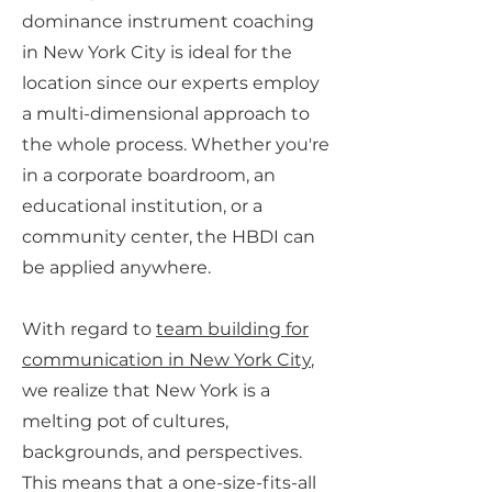
dominance instrument coaching
in New York City is ideal for the
location since our experts employ
a multi-dimensional approach to
the whole process. Whether you're
in a corporate boardroom, an
educational institution, or a
community center, the HBDI can
be applied anywhere.
With regard to
team building for
communication in New York City
,
we realize that New York is a
melting pot of cultures,
backgrounds, and perspectives.
This means that a one-size-fits-all