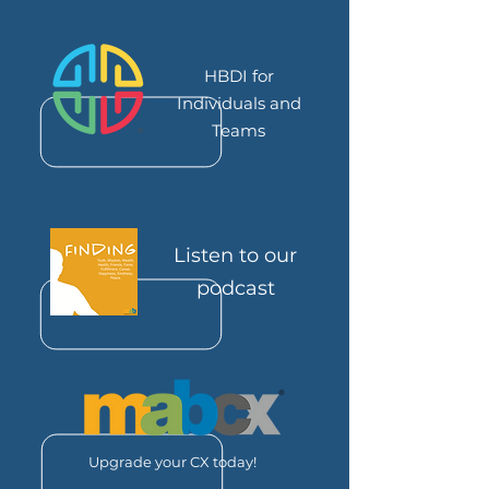
HBDI for
Individuals and
Teams
Listen to our
podcast
Upgrade your CX today!