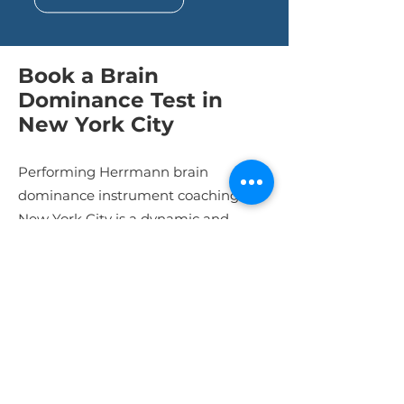
Book a Brain
Dominance Test in
New York City
Performing Herrmann brain
dominance instrument coaching in
New York City is a dynamic and
rewarding endeavor. By
understanding the test, adapting to
the city's unique setting, and
customizing your approach, you can
make a profound difference in the
lives of your colleagues. So, utilize our
Herrmann Brain Dominance Test in