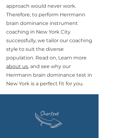
approach would never work.
Therefore, to perform Herrmann
brain dominance instrument
coaching in New York City
successfully, we tailor our coaching
style to suit the diverse
population. Read on, Learn more
about us
, and see why our
Herrmann brain dominance test in
New York is a perfect fit for you.
Shortcut
s