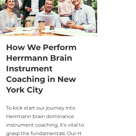
How We Perform
Herrmann Brain
Instrument
Coaching in New
York City
To kick start our journey into
Herrmann brain dominance
instrument coaching, it's vital to
grasp the fundamentals. Our H