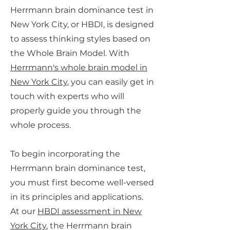
Herrmann brain dominance test in
New York City, or HBDI, is designed
to assess thinking styles based on
the Whole Brain Model. With
Herrmann's whole brain model in
New York City
, you can easily get in
touch with experts who will
properly guide you through the
whole process.
To begin incorporating the
Herrmann brain dominance test,
you must first become well-versed
in its principles and applications.
At our
HBDI assessment in New
York City
, the Herrmann brain