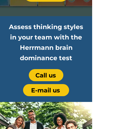
Assess thinking styles
in your team with the
Herrmann brain
dominance test
Call us
E-mail us