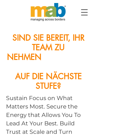
SIND SIE BEREIT, IHR
TEAM ZU
NEHMEN
KUNDENZEN
TRIZITÄT
AUF DIE NÄCHSTE
STUFE?
Sustain Focus on What
Matters Most. Secure the
Energy that Allows You To
Lead At Your Best. Build
Trust at Scale and Turn