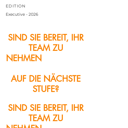
EDITION
Executive - 2026
SIND SIE BEREIT, IHR
TEAM ZU
NEHMEN
KUNDENZE
NTRIZITÄT
AUF DIE NÄCHSTE
STUFE?
SIND SIE BEREIT, IHR
TEAM ZU