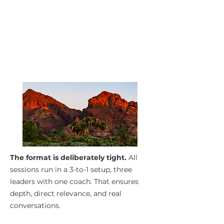
The format is deliberately tight.
All
sessions run in a 3-to-1 setup, three
leaders with one coach. That ensures
depth, direct relevance, and real
conversations.