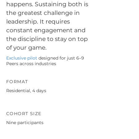
happens. Sustaining both is
the greatest challenge in
leadership. It requires
constant engagement and
the discipline to stay on top
of your game.
Exclusive pilot
designed for just 6–9
Peers across industries
FORMAT
Residential, 4 days
COHORT SIZE
Nine participants