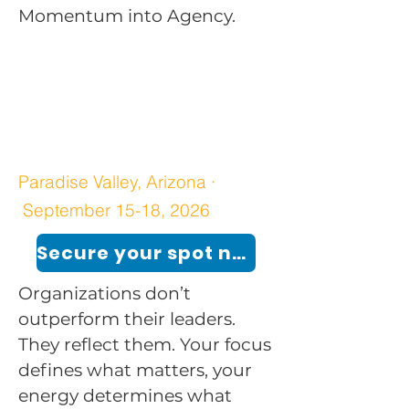
Momentum into Agency.
Paradise Valley, Arizona ·
September 15-18, 2026
Secure your spot now!
Organizations don’t
outperform their leaders.
They reflect them. Your focus
defines what matters, your
energy determines what