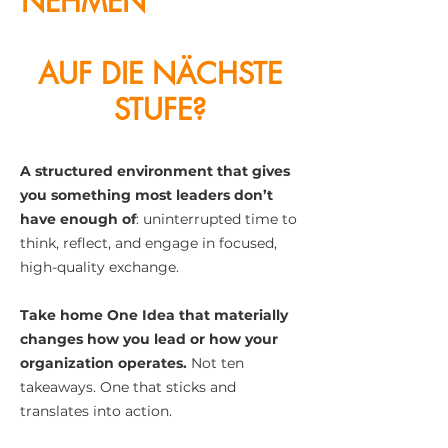
NEHMEN
KUNDENZE
NTRIZITÄT
AUF DIE NÄCHSTE
STUFE?
A structured environment that gives
you something most leaders don’t
have enough of
: uninterrupted time to
think, reflect, and engage in focused,
high-quality exchange.
Take home One Idea that materially
changes how you lead or how your
organization operates.
Not ten
takeaways. One that sticks and
translates into action.