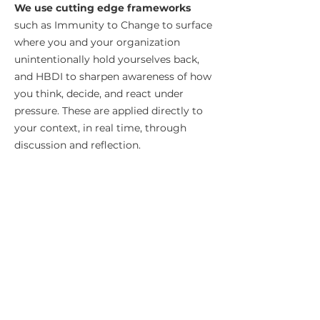
We use cutting edge frameworks
such as Immunity to Change
to surface
where you and your organization
unintentionally hold yourselves back,
and HBDI to sharpen awareness of how
you think, decide, and react under
pressure. These are applied directly to
your context, in real time, through
discussion and reflection.