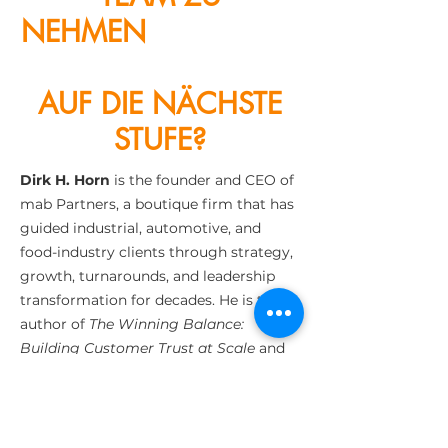
NEHMEN
KUNDENZE
NTRIZITÄT
AUF DIE NÄCHSTE
STUFE?
Dirk H. Horn
is the founder and CEO of
mab Partners, a boutique firm that has
guided industrial, automotive, and
food-industry clients through strategy,
growth, turnarounds, and leadership
transformation for decades. He is the
author of
The Winning Balance:
Building Customer Trust at Scale
and
host of the podcast The Pitch and The
Catch, where he explores leadership,
risk, and purpose with top executives.