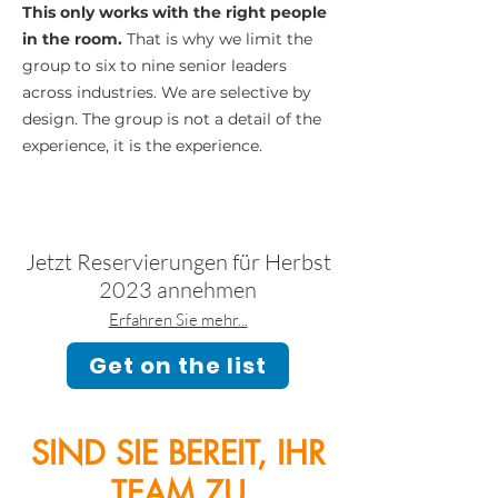
This only works with the right people
in the room.
That is why we limit the
group to six to nine senior leaders
across industries. We are selective by
design. The group is not a detail of the
experience, it is the experience.
Jetzt Reservierungen für Herbst
2023 annehmen
Erfahren Sie mehr...
Get on the list
SIND SIE BEREIT, IHR
TEAM ZU