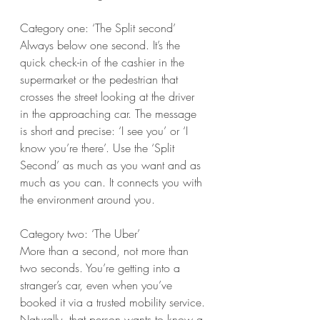
Category one: ‘The Split second’
Always below one second. It’s the 
quick check-in of the cashier in the 
supermarket or the pedestrian that 
crosses the street looking at the driver 
in the approaching car. The message 
is short and precise: ‘I see you’ or ‘I 
know you’re there’. Use the ‘Split 
Second’ as much as you want and as 
much as you can. It connects you with 
the environment around you.
Category two: ‘The Uber’
More than a second, not more than 
two seconds. You’re getting into a 
stranger’s car, even when you’ve 
booked it via a trusted mobility service. 
Naturally, that person wants to know a 