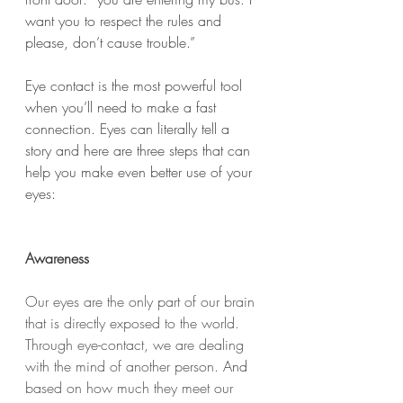
want you to respect the rules and 
please, don’t cause trouble.”  
Eye contact is the most powerful tool 
when you’ll need to make a fast 
connection. Eyes can literally tell a 
story and here are three steps that can 
help you make even better use of your 
eyes: 
Awareness
Our eyes are the only part of our brain 
that is directly exposed to the world. 
Through eye-contact, we are dealing 
with the mind of another person. 
And 
based on how much they meet our 