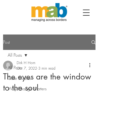
Post
All Posts
Dirk H Horn
All Posts
Oct 7, 2022
3 min read
The eyes are the window
Case Studies
to the soul
Why Change Matters