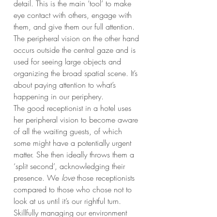
detail. This is the main ‘tool’ to make 
eye contact with others, engage with 
them, and give them our full attention. 
The peripheral vision on the other hand 
occurs outside the central gaze and is 
used for seeing large objects and 
organizing the broad spatial scene. It’s 
about paying attention to what’s 
happening in our periphery.
The good receptionist in a hotel uses 
her peripheral vision to become aware 
of all the waiting guests, of which 
some might have a potentially urgent 
matter. She then ideally throws them a 
‘split second’, acknowledging their 
presence. We 
love
 those receptionists 
compared to those who chose not to 
look at us until it’s our rightful turn. 
Skillfully managing our environment 