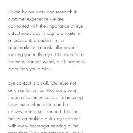
Driven by our work and research in 
customer experience we are 
confronted with the importance of eye-
cntact every day. Imagine a waiter in 
a restaurant, a cashier in the 
supermarket or a bank teller never 
looking you in the eye. Not even for a 
moment. Sounds weird, but it happens 
more than you’d think. 
Eye contact is a skill. Our eyes not 
only see for us, but they are also a 
mode of communication. It’s amazing 
how much information can be 
conveyed in a split second. Like the 
bus driver making quick eye contact 
with every passenger entering at the 
front door: “you are entering my bus. I 