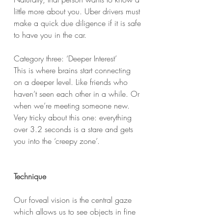
little more about you. Uber drivers must 
make a quick due diligence if it is safe 
to have you in the car. 
Category three: ‘Deeper Interest’
This is where brains start connecting 
on a deeper level. Like friends who 
haven’t seen each other in a while. Or 
when we’re meeting someone new. 
Very tricky about this one: everything 
over 3.2 seconds is a stare and gets 
you into the ‘creepy zone’. 
Technique
Our foveal vision is the central gaze 
which allows us to see objects in fine 