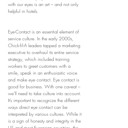
with our eyes is an art – and not only 
helpful in hotels.
Eye-Contact is an essential element of 
service culture. In the early 2000s, 
Chick-fil-A leaders tapped a marketing 
executive to overhaul its entire service 
strategy, which included training 
workers to greet customers with a 
smile, speak in an enthusiastic voice 
and make eye contact. Eye contact is 
good for business. With one caveat – 
we’ll need to take culture into account. 
It’s important to recognize the different 
ways direct eye contact can be 
interpreted by various cultures. While it 
is a sign of honesty and integrity in the 
US and most European countries, the 