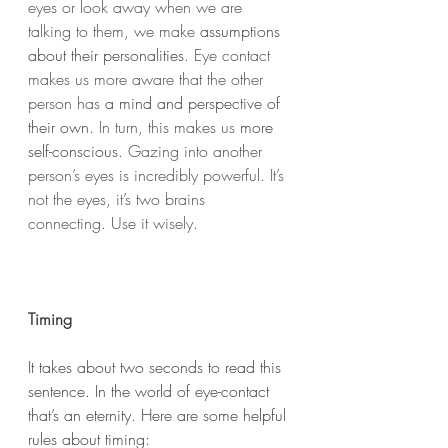
eyes or look away when we are 
talking to them, we make 
assumptions 
about their personalities
. Eye contact 
makes us more aware that the other 
person has 
a mind and perspective of 
their own.
 In turn, this makes us 
more 
self-conscious
. Gazing into another 
person’s eyes is incredibly powerful. It’s 
not the eyes, it’s two brains 
connecting. Use it wisely. 
Timing
It takes about two seconds to read this 
sentence. In the world of eye-contact 
that’s an eternity. Here are some helpful 
rules about timing: