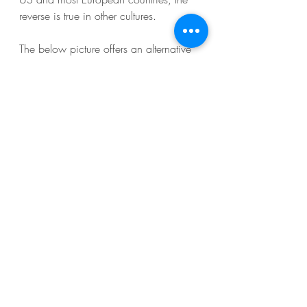
reverse is true in other cultures. 
The below picture offers an alternative 
that has the same ‘I see you’- effect but 
is less intrusive. Visualize an inverted 
triangle with the top line horizontal 
along the person's eyes and the 
bottom tip on their chin. In a 
professional encounter, flip the triangle 
so it covers their eyes and forehead. 