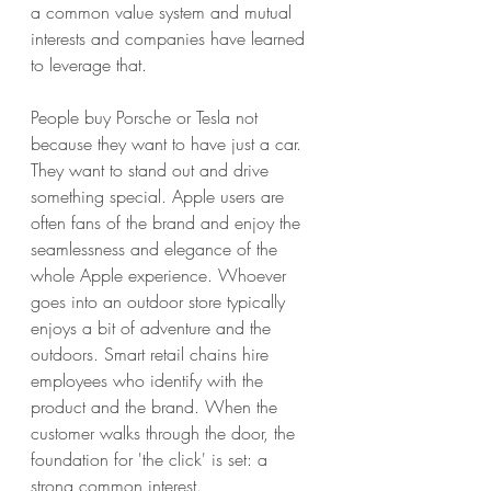
a common value system and mutual 
interests and companies have learned 
to leverage that. 
People buy Porsche or Tesla not 
because they want to have just a car. 
They want to stand out and drive 
something special. Apple users are 
often fans of the brand and enjoy the 
seamlessness and elegance of the 
whole Apple experience. Whoever 
goes into an outdoor store typically 
enjoys a bit of adventure and the 
outdoors. Smart retail chains hire 
employees who identify with the 
product and the brand. When the 
customer walks through the door, the 
foundation for 'the click' is set: a 
strong common interest.