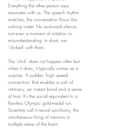
Everything the other person says 
resonates with us. The speech rhythm 
matches, the conversation flows like 
rushing water. No awkward silence, 
not even a moment of irritation or 
misunderstanding. In short, we 
'clicked' with them.
The 'click' does not happen often but 
when it does, it typically comes as a 
surprise. A sudden 'high speed 
connection' that enables a rush of 
intimacy, an instant bond and a sense 
of trust. It's the social equivalent to a 
flawless Olympic gold-medal run. 
Scientists call it neural synchrony, the 
simultaneous firing of neurons in 
multiple areas of the brain. 