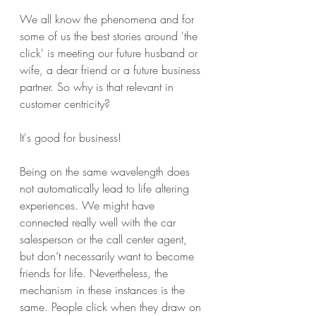
We all know the phenomena and for 
some of us the best stories around 'the 
click' is meeting our future husband or 
wife, a dear friend or a future business 
partner. So why is that relevant in 
customer centricity? 
It's good for business! 
Being on the same wavelength does 
not automatically lead to life altering 
experiences. We might have 
connected really well with the car 
salesperson or the call center agent, 
but don’t necessarily want to become 
friends for life. Nevertheless, the 
mechanism in these instances is the 
same. People click when they draw on 