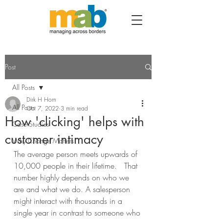
Post
All Posts
Dirk H Horn
All Posts
Oct 7, 2022
3 min read
How 'clicking' helps with
Case Studies
customer intimacy
Why Change Matters
The average person meets upwards of 
10,000 people in their lifetime.   That 
number highly depends on who we 
are and what we do. A salesperson 
might interact with thousands in a 
single year in contrast to someone who 