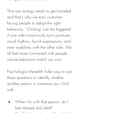
That raw energy needs to get funneled 
and that's why we train customer 
facing people to adopt the right 
behaviors. 'Clicking' can be triggered 
if one side consciously syncs postures, 
vocal rhythms, facial expressions, and 
even eyeblinks with the other side. We 
all feel more connected with people 
whose behaviors match our own.
Psychologist Meredith Fuller says to ask 
these questions to identify whether 
another person is someone you ‘click’ 
with:
When I’m with that person, do I 
feel relaxed and alert?