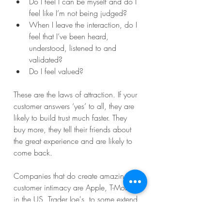
Do I feel I can be myself and do I 
feel like I’m not being judged?
When I leave the interaction, do I 
feel that I’ve been heard, 
understood, listened to and 
validated?
Do I feel valued?
These are the laws of attraction. If your 
customer answers ‘yes’ to all, they are 
likely to build trust much faster. They 
buy more, they tell their friends about 
the great experience and are likely to 
come back.  
Companies that do create amazing 
customer intimacy are Apple, T-Mobile 
in the US, Trader Joe's, to some extend 
Starbucks and even fast-food chain 