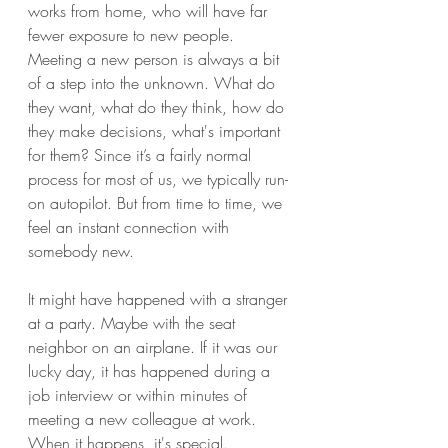
works from home, who will have far 
fewer exposure to new people.
Meeting a new person is always a bit 
of a step into the unknown. What do 
they want, what do they think, how do 
they make decisions, what's important 
for them? Since it’s a fairly normal 
process for most of us, we typically run-
on autopilot. But from time to time, we 
feel an instant connection with 
somebody new. 
It might have happened with a stranger 
at a party. Maybe with the seat 
neighbor on an airplane. If it was our 
lucky day, it has happened during a 
job interview or within minutes of 
meeting a new colleague at work. 
When it happens, it's special. 